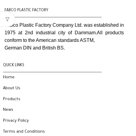
FABCO PLASTIC FACTORY
Fabco Plastic Factory Company Ltd. was established in
1975 at 2nd industrial city of Dammam.All products
conform to the American standards ASTM,
German DIN and British BS.
QUICK LINKS
Home
About Us
Products
News
Privacy Policy
Terms and Conditions