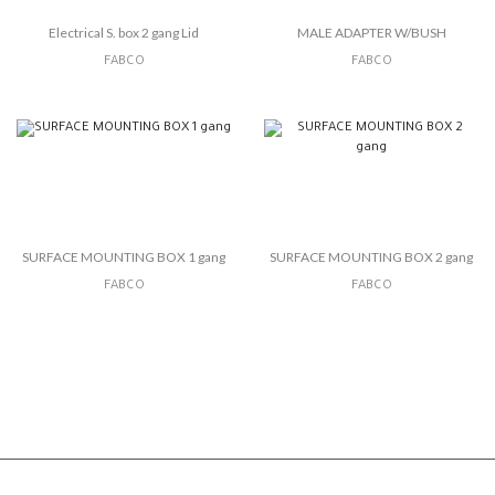
Electrical S. box 2 gang Lid
MALE ADAPTER W/BUSH
FABCO
FABCO
SURFACE MOUNTING BOX 1 gang
SURFACE MOUNTING BOX 2 gang
FABCO
FABCO