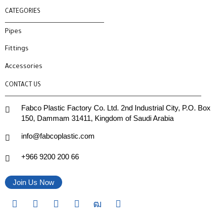
CATEGORIES
Pipes
Fittings
Accessories
CONTACT US
Fabco Plastic Factory Co. Ltd. 2nd Industrial City, P.O. Box
150, Dammam 31411, Kingdom of Saudi Arabia
info@fabcoplastic.com
+966 9200 200 66
Join Us Now