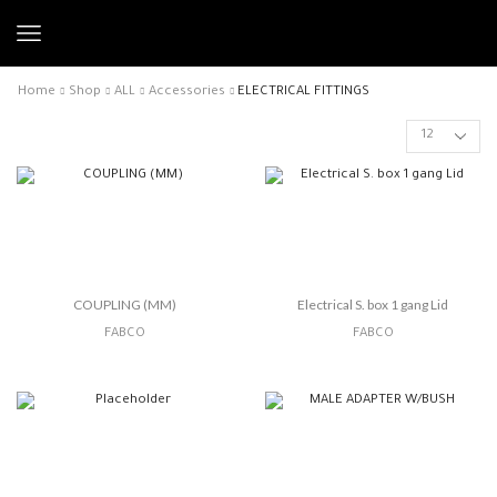
Home
Shop
ALL
Accessories
ELECTRICAL FITTINGS
COUPLING (MM)
Electrical S. box 1 gang Lid
FABCO
FABCO