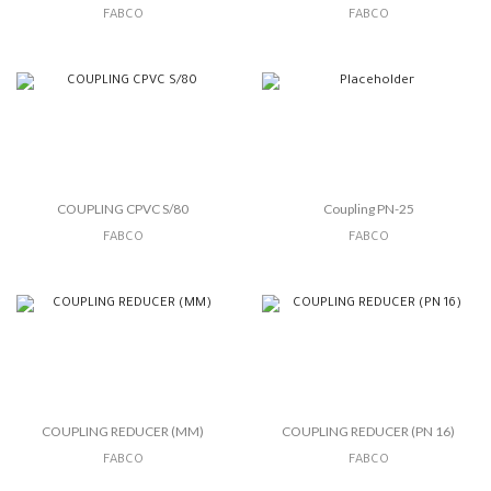
FABCO
FABCO
COUPLING CPVC S/80
Coupling PN-25
FABCO
FABCO
COUPLING REDUCER (MM)
COUPLING REDUCER (PN 16)
FABCO
FABCO