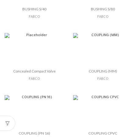
BUSHING S/40
BUSHING S/80
FABCO
FABCO
Concealed Compact Valve
COUPLING (MM)
FABCO
FABCO
COUPLING (PN 16)
COUPLING CPVC