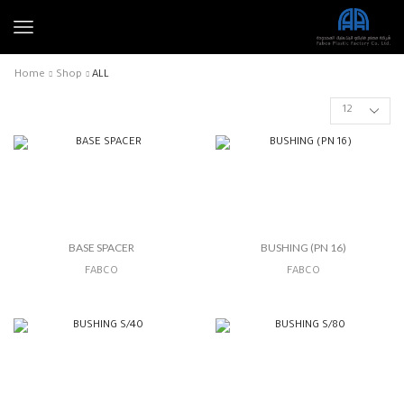
Home
Shop
ALL
BASE SPACER
BUSHING (PN 16)
FABCO
FABCO