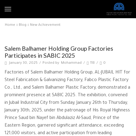
Home
Blog
New Achievement
New Achievement
Salem Balhamer Holding Group Factories
Participates in SABIC 2025
January 30, 2025
/
Posted by
Mohammad
/
118
/
0
Factories of Salem Balhamer Holding Group, AL-JUBAIL HIT for
Steel Fabrication & Galvanizing Factory, Fabco Plastic Factory
Co., Ltd., and Salem Balhamer Plastic Factory, demonstrated a
prominent presence at SABIC 2025. The exhibition, convened
in Jubail Industrial City from Sunday, January 26th to Thursday,
January 30th, 2025, under the patronage of His Royal Highness
Prince Saud bin Nayef bin Abdulaziz Al-Saud, Prince of the
Eastern Region, garnered significant attendance, exceeding
121,000 visitors, and active participation from leading