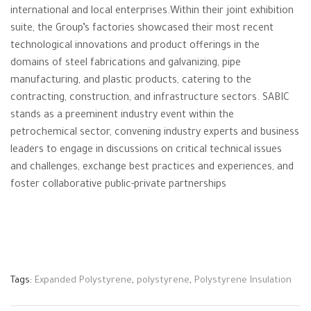
international and local enterprises.Within their joint exhibition
suite, the Group’s factories showcased their most recent
technological innovations and product offerings in the
domains of steel fabrications and galvanizing, pipe
manufacturing, and plastic products, catering to the
contracting, construction, and infrastructure sectors. SABIC
stands as a preeminent industry event within the
petrochemical sector, convening industry experts and business
leaders to engage in discussions on critical technical issues
and challenges, exchange best practices and experiences, and
foster collaborative public-private partnerships
Tags:
Expanded Polystyrene
,
polystyrene
,
Polystyrene Insulation