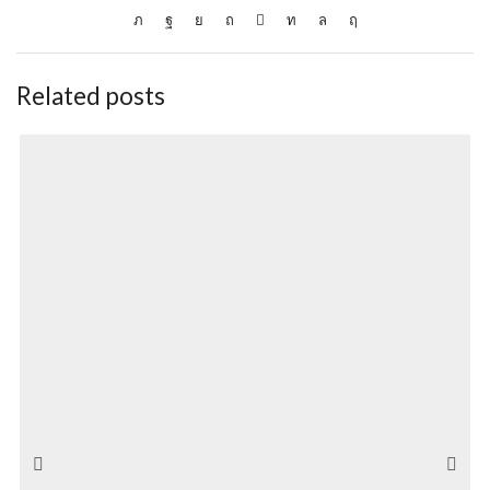
Related posts