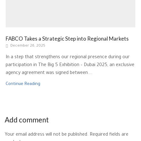
FABCO Takes a Strategic Step into Regional Markets
December 26, 2025
In a step that strengthens our regional presence during our
participation in The Big 5 Exhibition – Dubai 2025, an exclusive
agency agreement was signed between...
Continue Reading
Add comment
Your email address will not be published. Required fields are