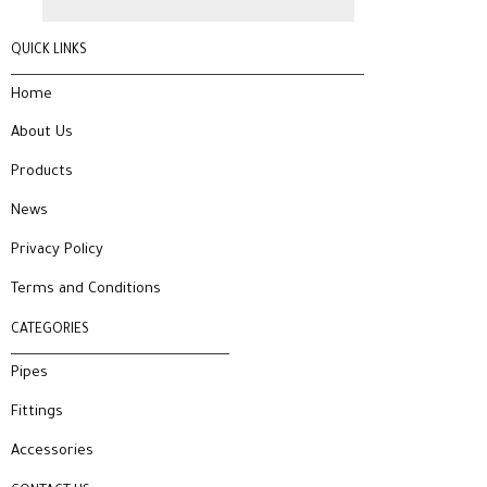
QUICK LINKS
Home
About Us
Products
News
Privacy Policy
Terms and Conditions
CATEGORIES
Pipes
Fittings
Accessories