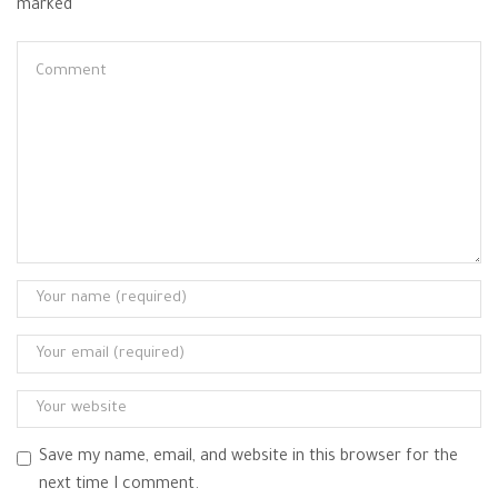
marked
Save my name, email, and website in this browser for the
next time I comment.