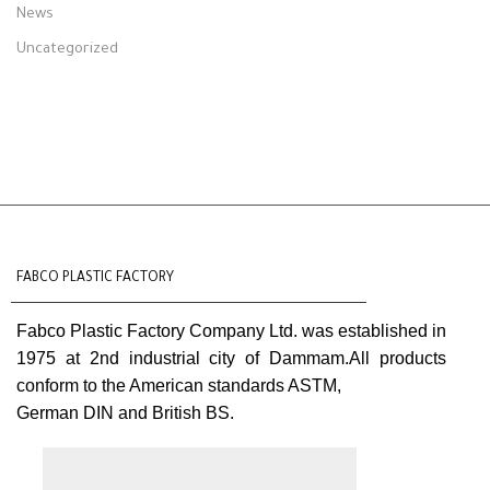
News
Uncategorized
FABCO PLASTIC FACTORY
Fabco Plastic Factory Company Ltd. was established in
1975 at 2nd industrial city of Dammam.All products
conform to the American standards ASTM,
German DIN and British BS.