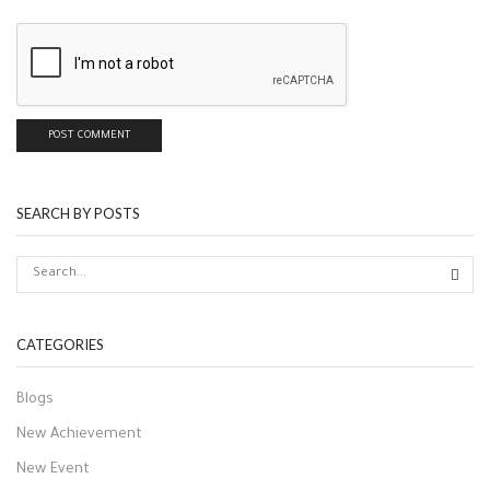
SEARCH BY POSTS
CATEGORIES
Blogs
New Achievement
New Event