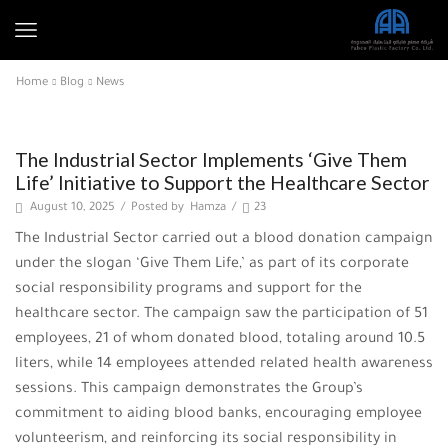
Home
Blog
News
News
The Industrial Sector Implements ‘Give Them
Life’ Initiative to Support the Healthcare Sector
August 10, 2025
/
Posted by
Hamza
/
23
The Industrial Sector carried out a blood donation campaign
under the slogan ‘Give Them Life,’ as part of its corporate
social responsibility programs and support for the
healthcare sector. The campaign saw the participation of 51
employees, 21 of whom donated blood, totaling around 10.5
liters, while 14 employees attended related health awareness
sessions. This campaign demonstrates the Group’s
commitment to aiding blood banks, encouraging employee
volunteerism, and reinforcing its social responsibility in