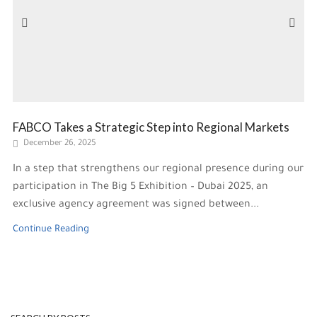
FABCO Takes a Strategic Step into Regional Markets
December 26, 2025
In a step that strengthens our regional presence during our
participation in The Big 5 Exhibition – Dubai 2025, an
exclusive agency agreement was signed between...
Continue Reading