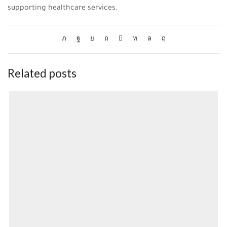
supporting healthcare services.
Related posts