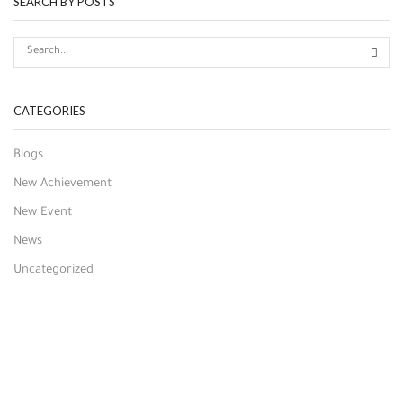
SEARCH BY POSTS
CATEGORIES
Blogs
New Achievement
New Event
News
Uncategorized