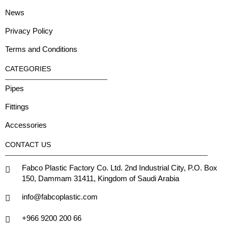
News
Privacy Policy
Terms and Conditions
CATEGORIES
Pipes
Fittings
Accessories
CONTACT US
Fabco Plastic Factory Co. Ltd. 2nd Industrial City, P.O. Box
150, Dammam 31411, Kingdom of Saudi Arabia
info@fabcoplastic.com
+966 9200 200 66