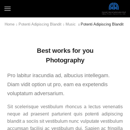
Home
Potenti Adipiscing Blandit
Music
Potenti Adipiscing Blandit
Best works for you
Photography
Pro labitur iracundia ad, albucius intellegam.
Diam vidit option ut pro, eam ea expetendis
voluptatum adversarium.
Sit scelerisque vestibulum rhoncus a lectus venenatis
neque ad praesent parturient quis potenti adipiscing
blandit a sociis sit vestibulum nunc vulputate vestibulum
accumsan facilisi ac vestibulum dui. Sapien ac fringilla