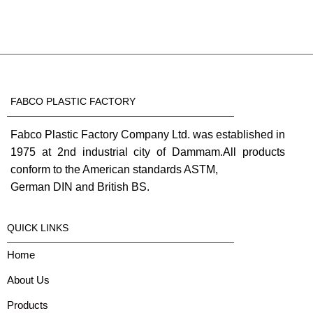
FABCO PLASTIC FACTORY
Fabco Plastic Factory Company Ltd. was established in
1975 at 2nd industrial city of Dammam.All products
conform to the American standards ASTM,
German DIN and British BS.
QUICK LINKS
Home
About Us
Products