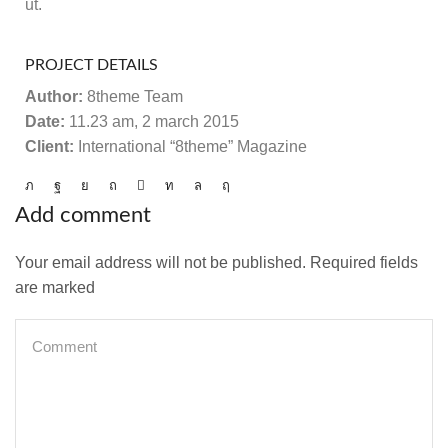
ut.
PROJECT DETAILS
Author:
8theme Team
Date:
11.23 am, 2 march 2015
Client:
International “8theme” Magazine
Add comment
Your email address will not be published. Required fields
are marked