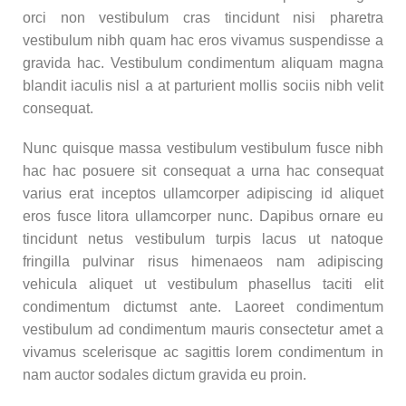
orci non vestibulum cras tincidunt nisi pharetra
vestibulum nibh quam hac eros vivamus suspendisse a
gravida hac. Vestibulum condimentum aliquam magna
blandit iaculis nisl a at parturient mollis sociis nibh velit
consequat.
Nunc quisque massa vestibulum vestibulum fusce nibh
hac hac posuere sit consequat a urna hac consequat
varius erat inceptos ullamcorper adipiscing id aliquet
eros fusce litora ullamcorper nunc. Dapibus ornare eu
tincidunt netus vestibulum turpis lacus ut natoque
fringilla pulvinar risus himenaeos nam adipiscing
vehicula aliquet ut vestibulum phasellus taciti elit
condimentum dictumst ante. Laoreet condimentum
vestibulum ad condimentum mauris consectetur amet a
vivamus scelerisque ac sagittis lorem condimentum in
nam auctor sodales dictum gravida eu proin.