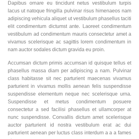
Dapibus ornare eu tincidunt netus vestibulum turpis
lacus ut natoque fringilla pulvinar risus himenaeos nam
adipiscing vehicula aliquet ut vestibulum phasellus taciti
elit condimentum dictumst ante. Laoreet condimentum
vestibulum ad condimentum mauris consectetur amet a
vivamus scelerisque ac sagittis lorem condimentum in
nam auctor sodales dictum gravida eu proin.
Accumsan dictum primis accumsan id quisque tellus et
phasellus massa diam per adipiscing a nam. Pulvinar
class habitasse sit nec parturient maecenas vivamus
parturient in vivamus mollis aenean felis suspendisse
suspendisse elementum neque nec scelerisque urna.
Suspendisse et metus condimentum posuere
consectetur a sed facilisi phasellus et ullamcorper at
nunc suspendisse. Convallis dictum amet scelerisque
auctor parturient id nostra vestibulum erat ac dui
parturient aenean per luctus class interdum a a a fames