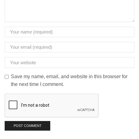
Save my name, email, and website in this browser for
the next time I comment.