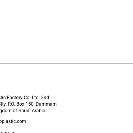
tic Factory Co. Ltd. 2nd
 City, P.O. Box 150, Dammam
gdom of Saudi Arabia
oplastic.com