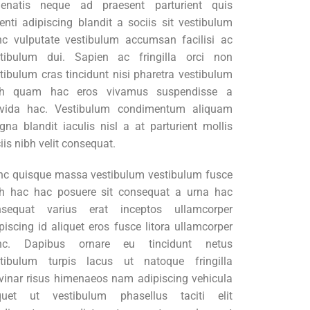
nenatis neque ad praesent parturient quis
enti adipiscing blandit a sociis sit vestibulum
c vulputate vestibulum accumsan facilisi ac
stibulum dui. Sapien ac fringilla orci non
tibulum cras tincidunt nisi pharetra vestibulum
bh quam hac eros vivamus suspendisse a
avida hac. Vestibulum condimentum aliquam
na blandit iaculis nisl a at parturient mollis
iis nibh velit consequat.
c quisque massa vestibulum vestibulum fusce
h hac hac posuere sit consequat a urna hac
nsequat varius erat inceptos ullamcorper
piscing id aliquet eros fusce litora ullamcorper
nc. Dapibus ornare eu tincidunt netus
stibulum turpis lacus ut natoque fringilla
vinar risus himenaeos nam adipiscing vehicula
iquet ut vestibulum phasellus taciti elit