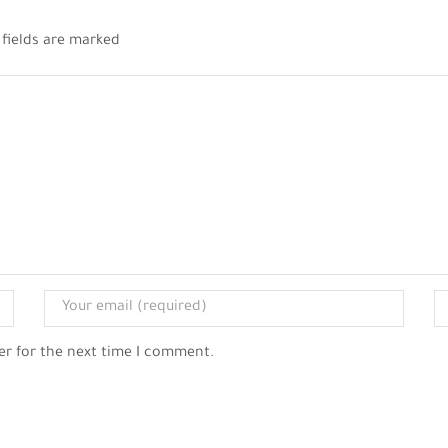
 fields are marked
er for the next time I comment.