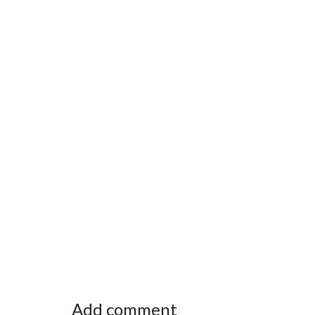
Add comment