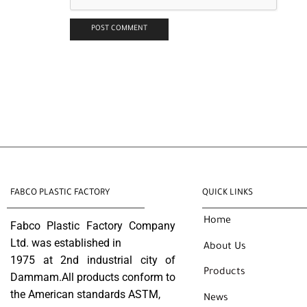
FABCO PLASTIC FACTORY
QUICK LINKS
Home
Fabco Plastic Factory Company
Ltd. was established in
About Us
1975 at 2nd industrial city of
Products
Dammam.All products conform to
the American standards ASTM,
News