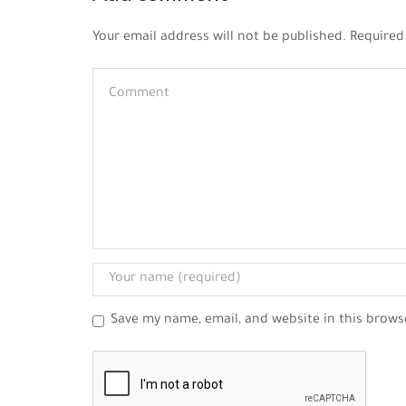
Your email address will not be published. Required
Save my name, email, and website in this brows