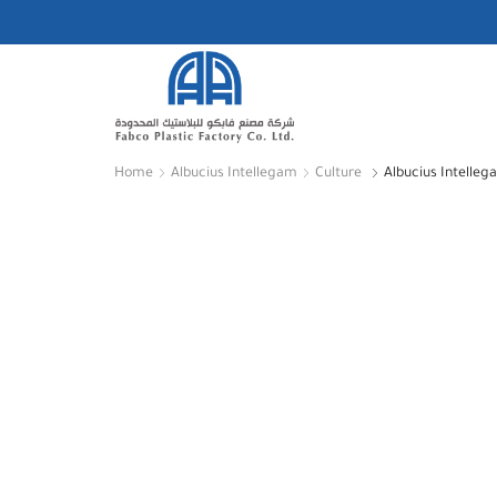
Home
Albucius Intellegam
Culture
Albucius Intelleg