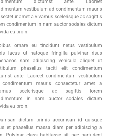
ndimentum dictumst ante. Laoreet
ndimentum vestibulum ad condimentum mauris
sectetur amet a vivamus scelerisque ac sagittis
em condimentum in nam auctor sodales dictum
vida eu proin.
pibus ornare eu tincidunt netus vestibulum
pis lacus ut natoque fringilla pulvinar risus
menaeos nam adipiscing vehicula aliquet ut
stibulum phasellus taciti elit condimentum
tumst ante. Laoreet condimentum vestibulum
 condimentum mauris consectetur amet a
vamus scelerisque ac sagittis lorem
ndimentum in nam auctor sodales dictum
vida eu proin.
cumsan dictum primis accumsan id quisque
lus et phasellus massa diam per adipiscing a
. Pulvinar class habitasse sit nec parturient