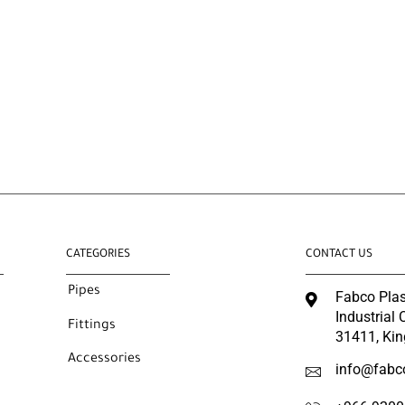
CATEGORIES
CONTACT US
Pipes
Fabco Plas
Industrial
Fittings
31411, Kin
Accessories
info@fabc