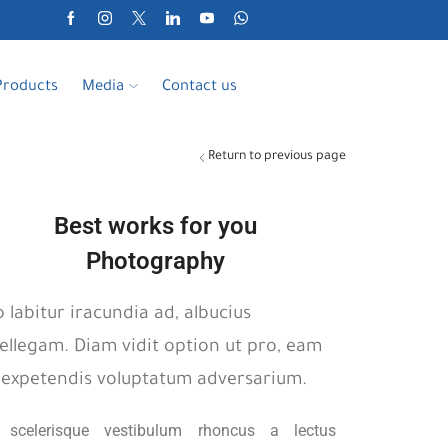
Products
Media
Contact us
Return to previous page
Best works for you
Photography
o labitur iracundia ad, albucius
tellegam. Diam vidit option ut pro, eam
 expetendis voluptatum adversarium.
t scelerisque vestibulum rhoncus a lectus