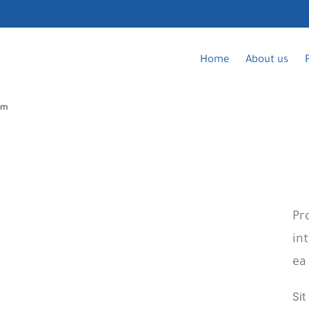
Home
About us
am
Pr
in
ea
Si