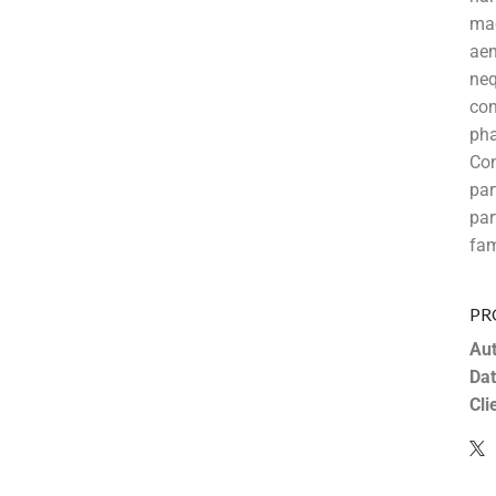
mae
aen
neq
con
pha
Co
pa
par
fam
PR
Aut
Dat
Cli