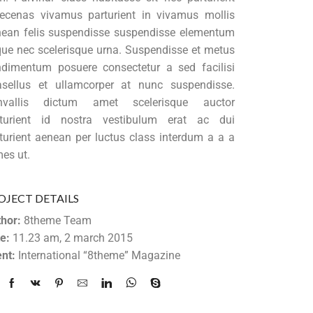
cenas vivamus parturient in vivamus mollis
ean felis suspendisse suspendisse elementum
ue nec scelerisque urna. Suspendisse et metus
dimentum posuere consectetur a sed facilisi
sellus et ullamcorper at nunc suspendisse.
nvallis dictum amet scelerisque auctor
rturient id nostra vestibulum erat ac dui
turient aenean per luctus class interdum a a a
es ut.
OJECT DETAILS
hor:
8theme Team
e:
11.23 am, 2 march 2015
ent:
International “8theme” Magazine