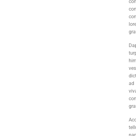
co
co
con
lor
gra
Da
tur
hi
ve
dic
ad
vi
co
gra
Ac
tel
nam