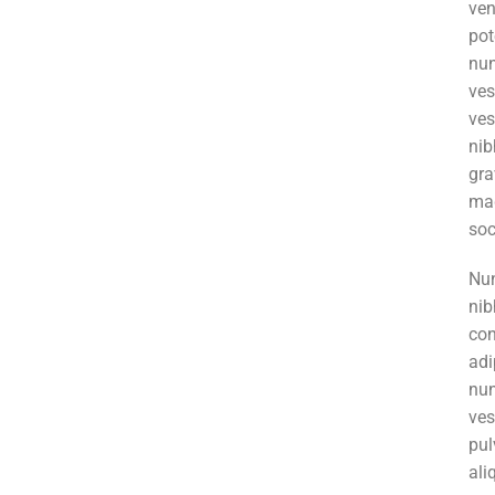
ve
pot
nun
ve
ves
ni
gr
mag
soc
Nun
nib
co
adi
nu
ve
pul
al