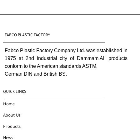
FABCO PLASTIC FACTORY
Fabco Plastic Factory Company Ltd. was established in
1975 at 2nd industrial city of Dammam.All products
conform to the American standards ASTM,
German DIN and British BS.
QUICK LINKS
Home
About Us
Products
News