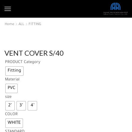
Home
ALL
FITTING
VENT COVER S/40
PRODUCT Category
Fitting
Material
PVC
size
2"
3"
4"
COLOR
WHITE
STANDARD