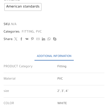
American standards
SKU:
N/A
Categories:
FITTING
,
PVC
Share:
ADDITIONAL INFORMATION
PRODUCT Category
Fitting
Material
PVC
size
2", 3", 4"
COLOR
WHITE