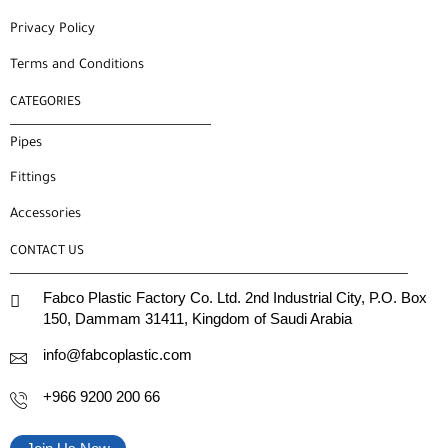
Privacy Policy
Terms and Conditions
CATEGORIES
Pipes
Fittings
Accessories
CONTACT US
Fabco Plastic Factory Co. Ltd. 2nd Industrial City, P.O. Box
150, Dammam 31411, Kingdom of Saudi Arabia
info@fabcoplastic.com
+966 9200 200 66