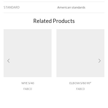
STANDARD
American standards
Related Products
WYE S/40
ELBOW S/80 90°
FABCO
FABCO