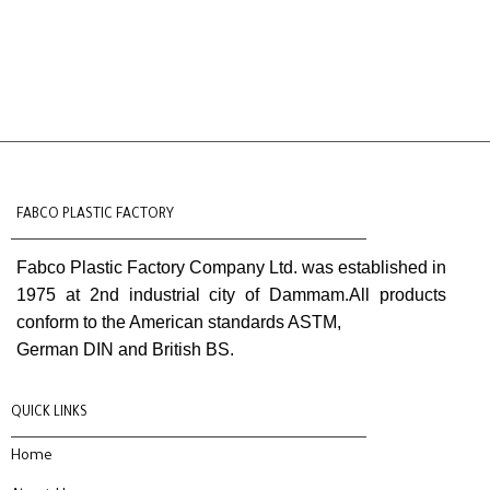
FABCO PLASTIC FACTORY
Fabco Plastic Factory Company Ltd. was established in
1975 at 2nd industrial city of Dammam.All products
conform to the American standards ASTM,
German DIN and British BS.
QUICK LINKS
Home