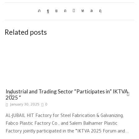
Related posts
Industrial and Trading Sector “Participates in” IKTVA
2025 “
January 30, 2025
0
AL-JUBAIL HIT Factory for Steel Fabrication & Galvanizing,
Fabco Plastic Factory Co., and Salem Balhamer Plastic
Factory jointly participated in the “IKTVA 2025 Forum and...