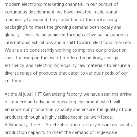
modern electronic marketing channels. In our pursuit of
continuous development, we have invested in additional
machinery to expand the production of thermoforming
packaging’s to meet the growing demand both locally and
globally. This is being achieved through active participation in
international exhibitions and a shift toward electronic markets.
We are also consistently working to improve our production
lines, focusing on the use of modern technology, energy
efficiency, and selecting high-quality raw materials to ensure a
diverse range of products that cater to various needs of our
customers.
At the Al Jubail HIT Galvanizing factory, we have seen the arrival
of modern and advanced operating equipment, which will
enhance our production capacity and ensure the quality of our
products through a highly skilled technical workforce.
Additionally, the HIT Steel Fabrication factory has increased its
production capacity to meet the demand of large-scale