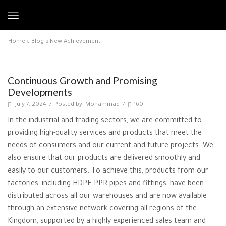
Home
Blog
New Achievement
New Achievement
Continuous Growth and Promising
Developments
July 7, 2024
/
Posted by
Mohammad
/
160
In the industrial and trading sectors, we are committed to
providing high-quality services and products that meet the
needs of consumers and our current and future projects. We
also ensure that our products are delivered smoothly and
easily to our customers. To achieve this, products from our
factories, including HDPE-PPR pipes and fittings, have been
distributed across all our warehouses and are now available
through an extensive network covering all regions of the
Kingdom, supported by a highly experienced sales team and