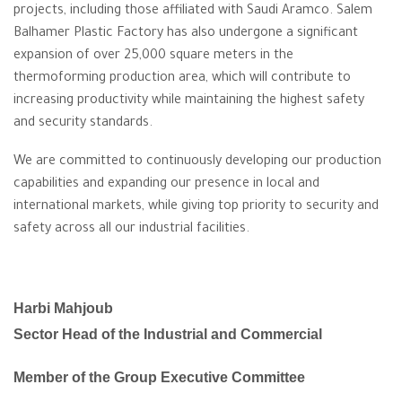
projects, including those affiliated with Saudi Aramco. Salem
Balhamer Plastic Factory has also undergone a significant
expansion of over 25,000 square meters in the
thermoforming production area, which will contribute to
increasing productivity while maintaining the highest safety
and security standards.
We are committed to continuously developing our production
capabilities and expanding our presence in local and
international markets, while giving top priority to security and
safety across all our industrial facilities.
Harbi Mahjoub
Sector Head of the Industrial and Commercial
Member of the Group Executive Committee