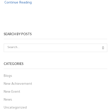
Continue Reading
SEARCH BY POSTS
CATEGORIES
Blogs
New Achievement
New Event
News
Uncategorized