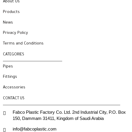
About Us
Products
News
Privacy Policy
Terms and Conditions
CATEGORIES
Pipes
Fittings
Accessories
CONTACT US
Fabco Plastic Factory Co. Ltd. 2nd Industrial City, P.O. Box
150, Dammam 31411, Kingdom of Saudi Arabia
info@fabcoplastic.com