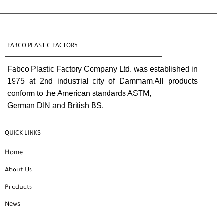
FABCO PLASTIC FACTORY
Fabco Plastic Factory Company Ltd. was established in
1975 at 2nd industrial city of Dammam.All products
conform to the American standards ASTM,
German DIN and British BS.
QUICK LINKS
Home
About Us
Products
News