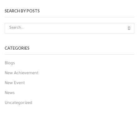
SEARCH BY POSTS
CATEGORIES
Blogs
New Achievement
New Event
News
Uncategorized