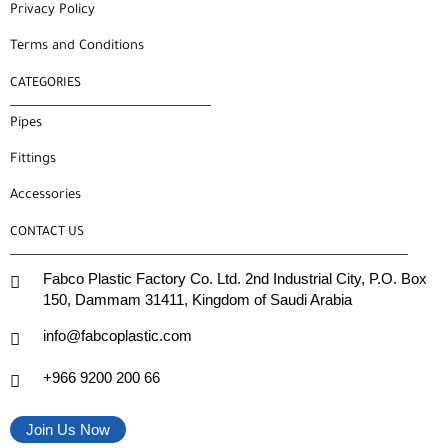
Privacy Policy
Terms and Conditions
CATEGORIES
Pipes
Fittings
Accessories
CONTACT US
Fabco Plastic Factory Co. Ltd. 2nd Industrial City, P.O. Box
150, Dammam 31411, Kingdom of Saudi Arabia
info@fabcoplastic.com
+966 9200 200 66
Join Us Now