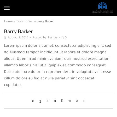
Home
Testimonial
Barry Barker
Barry Barker
August 9, 2018
/
Posted by
Hamza
/
0
Lorem ipsum dolor sit amet, consectetur adipiscing elit, sed
do eiusmod tempor incididunt ut labore et dolore magna
aliqua. Ut enim ad minim veniam, quis nostrud exercitation
ullamco laboris nisi ut aliquip ex ea commodo consequat.
Duis aute irure dolor in reprehenderit in voluptate velit esse
cillum dolore eu fugiat nulla pariatur sint occaecat
cupidatat.