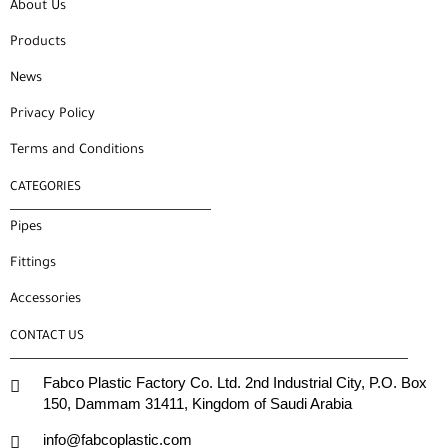
About Us
Products
News
Privacy Policy
Terms and Conditions
CATEGORIES
Pipes
Fittings
Accessories
CONTACT US
Fabco Plastic Factory Co. Ltd. 2nd Industrial City, P.O. Box
150, Dammam 31411, Kingdom of Saudi Arabia
info@fabcoplastic.com