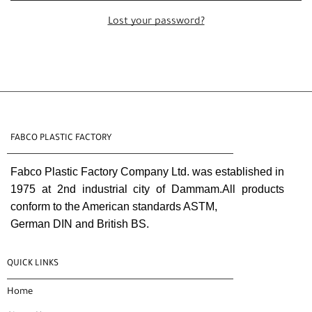
Lost your password?
FABCO PLASTIC FACTORY
Fabco Plastic Factory Company Ltd. was established in
1975 at 2nd industrial city of Dammam.All products
conform to the American standards ASTM,
German DIN and British BS.
QUICK LINKS
Home