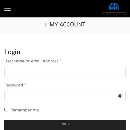
MY ACCOUNT
Login
Username or email address
*
Password
*
Remember me
LOG IN