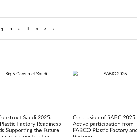
Construct Saudi 2025:
Conclusion of SABC 2025:
Plastic Factory Readiness
Active participation from
s Supporting the Future
FABCO Plastic Factory an
tainable Construction
Partners