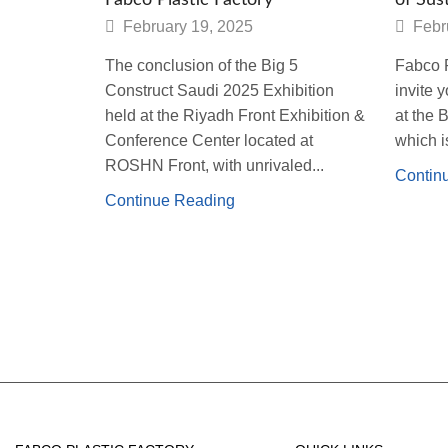
February 19, 2025
Febr
The conclusion of the Big 5
Fabco P
Construct Saudi 2025 Exhibition
invite 
held at the Riyadh Front Exhibition &
at the 
Conference Center located at
which is
ROSHN Front, with unrivaled...
Contin
Continue Reading