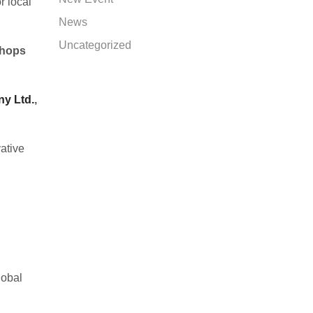
r local
News
Uncategorized
shops
ny Ltd.
,
ative
lobal