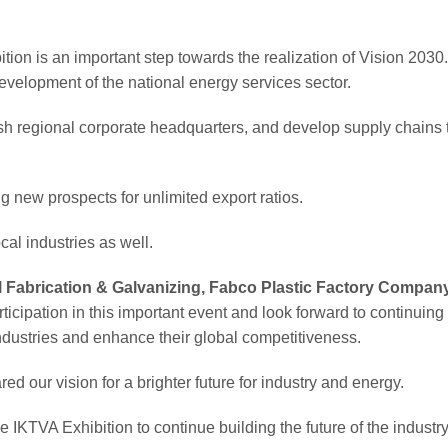
on is an important step towards the realization of Vision 2030
evelopment of the national energy services sector.
sh regional corporate headquarters, and develop supply chains 
ing new prospects for unlimited export ratios.
al industries as well.
Fabrication & Galvanizing, Fabco Plastic Factory Company
rticipation in this important event and look forward to continuing 
industries and enhance their global competitiveness.
ed our vision for a brighter future for industry and energy.
IKTVA Exhibition to continue building the future of the industry