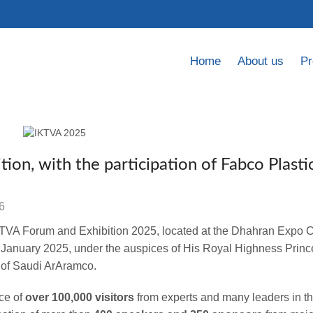
Home
About us
Pr
ion, with the participation of Fabco Plasti
6
IKTVA Forum and Exhibition 2025, located at the Dhahran Expo C
6 January 2025, under the auspices of
His Royal Highness Prin
 of Saudi ArAramco.
ce of
over 100,000 visitors
from experts and many leaders in t