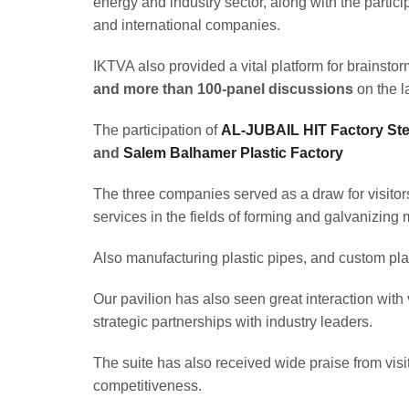
energy and industry sector, along with the partic
and international companies.
IKTVA also provided a vital platform for brainst
and more than 100-panel discussions
on the la
The participation of
AL-JUBAIL HIT Factory Stee
and
Salem Balhamer Plastic Factory
The three companies served as a draw for visitor
services in the fields of forming and galvanizing 
Also manufacturing plastic pipes, and custom plast
Our pavilion has also seen great interaction with
strategic partnerships with industry leaders.
The suite has also received wide praise from visito
competitiveness.