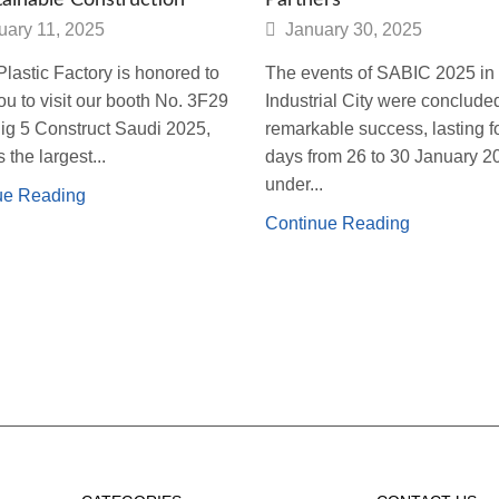
uary 11, 2025
January 30, 2025
lastic Factory is honored to
The events of SABIC 2025 in 
you to visit our booth No. 3F29
Industrial City were conclude
Big 5 Construct Saudi 2025,
remarkable success, lasting fo
 the largest...
days from 26 to 30 January 2
under...
ue Reading
Continue Reading