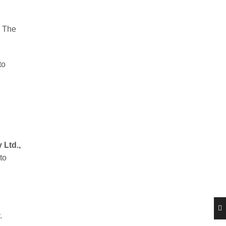
. The
to
 Ltd.,
to
.