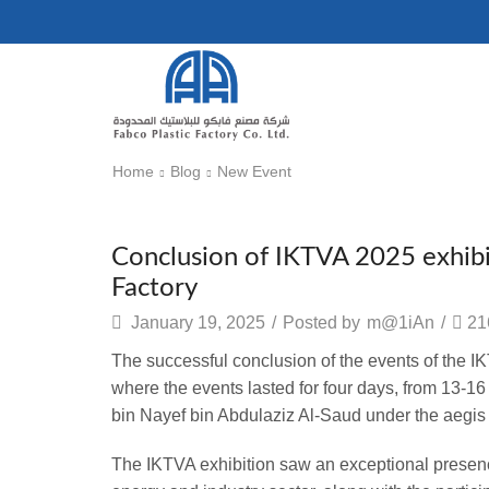
Home
Blog
New Event
New Event
Conclusion of IKTVA 2025 exhibit
Factory
January 19, 2025
/
Posted by
m@1iAn
/
21
The successful conclusion of the events of the 
where the events lasted for four days, from 13-1
bin Nayef bin Abdulaziz Al-Saud
under the aegis
The IKTVA exhibition saw an exceptional presen