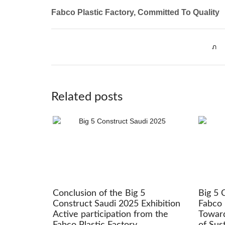
Fabco Plastic Factory, Committed To Quality
Related posts
Conclusion of the Big 5
Big 5 
Construct Saudi 2025 Exhibition
Fabco 
Active participation from the
Toward
Fabco Plastic Factory
of Sus