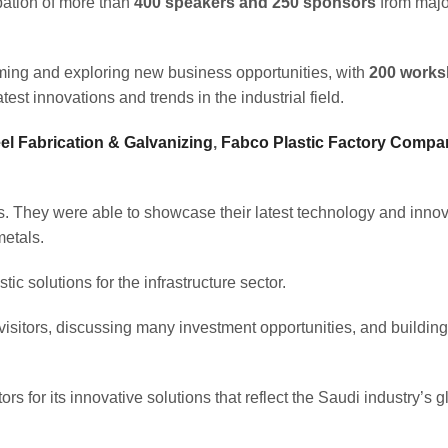
ipation of more than
400 speakers and 250 sponsors
from majo
orming and exploring new business opportunities, with
200 work
test innovations and trends in the industrial field.
l Fabrication & Galvanizing
,
Fabco Plastic Factory Compa
s. They were able to showcase their latest technology and innov
metals.
ic solutions for the infrastructure sector.
 visitors, discussing many investment opportunities, and building
rs for its innovative solutions that reflect the Saudi industry’s g