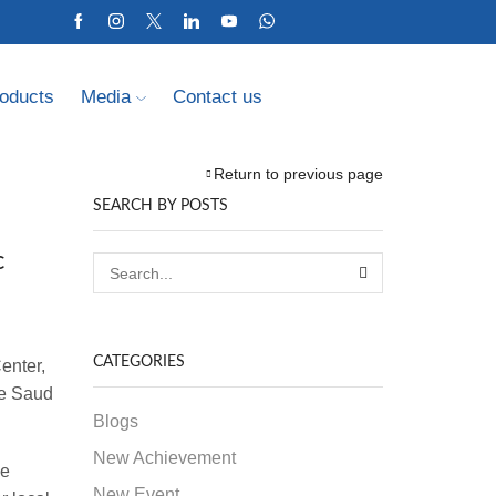
oducts
Media
Contact us
Return to previous page
SEARCH BY POSTS
c
CATEGORIES
enter,
ce Saud
Blogs
New Achievement
he
New Event