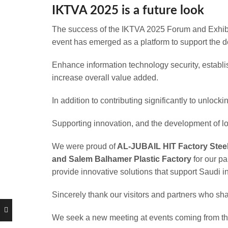
IKTVA 2025 is a future look
The success of the IKTVA 2025 Forum and Exhibiti
event has emerged as a platform to support the d
Enhance information technology security, establi
increase overall value added.
In addition to contributing significantly to unlock
Supporting innovation, and the development of loc
We were proud of
AL-JUBAIL HIT Factory Steel 
and Salem Balhamer Plastic Factory
for our pa
provide innovative solutions that support Saudi 
Sincerely thank our visitors and partners who shar
We seek a new meeting at events coming from the 