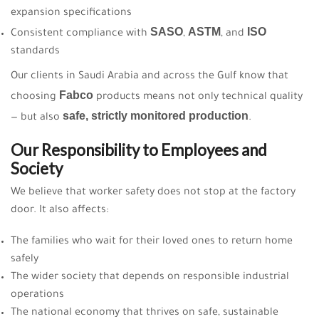
expansion specifications
SASO
ASTM
ISO
Consistent compliance with
,
, and
standards
Our clients in Saudi Arabia and across the Gulf know that
Fabco
choosing
products means not only technical quality
safe, strictly monitored production
— but also
.
Our Responsibility to Employees and
Society
We believe that worker safety does not stop at the factory
door. It also affects:
The families who wait for their loved ones to return home
safely
The wider society that depends on responsible industrial
operations
The national economy that thrives on safe, sustainable