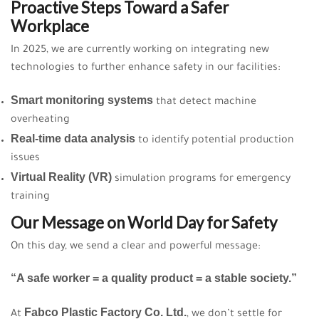
Proactive Steps Toward a Safer
Workplace
In 2025, we are currently working on integrating new
technologies to further enhance safety in our facilities:
Smart monitoring systems
that detect machine
overheating
Real-time data analysis
to identify potential production
issues
Virtual Reality (VR)
simulation programs for emergency
training
Our Message on World Day for Safety
On this day, we send a clear and powerful message:
“A safe worker = a quality product = a stable society.”
Fabco Plastic Factory Co. Ltd.
At
, we don’t settle for