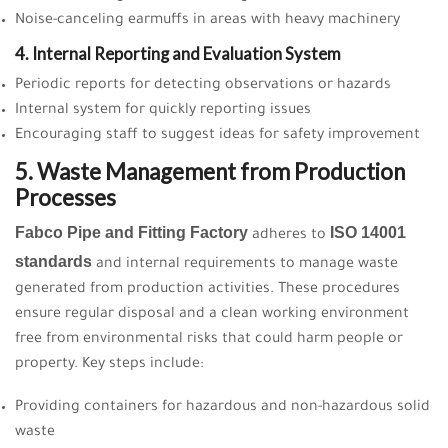
Noise-canceling earmuffs in areas with heavy machinery
4. Internal Reporting and Evaluation System
Periodic reports for detecting observations or hazards
Internal system for quickly reporting issues
Encouraging staff to suggest ideas for safety improvement
5. Waste Management from Production
Processes
Fabco Pipe and Fitting Factory
ISO 14001
adheres to
standards
and internal requirements to manage waste
generated from production activities. These procedures
ensure regular disposal and a clean working environment
free from environmental risks that could harm people or
property. Key steps include:
Providing containers for hazardous and non-hazardous solid
waste