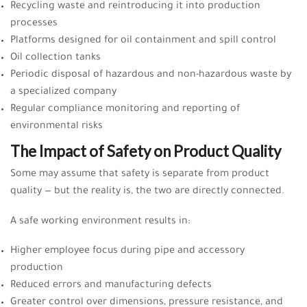
Recycling waste and reintroducing it into production
processes
Platforms designed for oil containment and spill control
Oil collection tanks
Periodic disposal of hazardous and non-hazardous waste by
a specialized company
Regular compliance monitoring and reporting of
environmental risks
The Impact of Safety on Product Quality
Some may assume that safety is separate from product
quality — but the reality is, the two are directly connected.
A safe working environment results in:
Higher employee focus during pipe and accessory
production
Reduced errors and manufacturing defects
Greater control over dimensions, pressure resistance, and