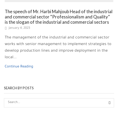
The speech of Mr. Harbi Mahjoub Head of the industrial
and commercial sector “Professionalism and Quality”
is the slogan of the industrial and commercial sectors
January 4, 2023
The management of the industrial and commercial sector
works with senior management to implement strategies to
develop production lines and improve deployment in the
local...
Continue Reading
SEARCH BY POSTS