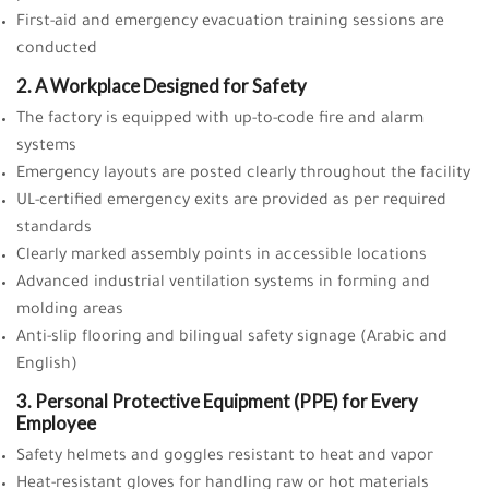
First-aid and emergency evacuation training sessions are
conducted
2. A Workplace Designed for Safety
The factory is equipped with up-to-code fire and alarm
systems
Emergency layouts are posted clearly throughout the facility
UL-certified emergency exits are provided as per required
standards
Clearly marked assembly points in accessible locations
Advanced industrial ventilation systems in forming and
molding areas
Anti-slip flooring and bilingual safety signage (Arabic and
English)
3. Personal Protective Equipment (PPE) for Every
Employee
Safety helmets and goggles resistant to heat and vapor
Heat-resistant gloves for handling raw or hot materials