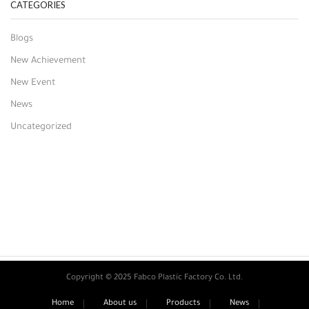
CATEGORIES
Blogs
New Achievement
New Event
News
Uncategorized
Copyright © 2025 Fabco Plastic Factory Co. Ltd.
Home
About us
Products
News