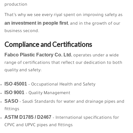
production
That’s why we see every riyal spent on improving safety as
an investment in people first
, and in the growth of our
business second.
Compliance and Certifications
Fabco Plastic Factory Co. Ltd.
operates under a wide
range of certifications that reflect our dedication to both
quality and safety:
ISO 45001
– Occupational Health and Safety
ISO 9001
– Quality Management
SASO
– Saudi Standards for water and drainage pipes and
fittings
ASTM D1785 / D2467
– International specifications for
CPVC and UPVC pipes and fittings