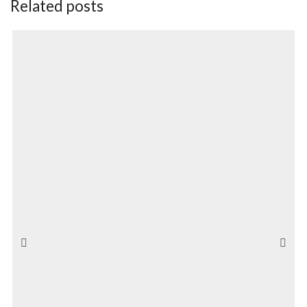
Related posts