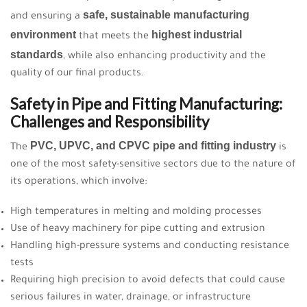
safe, sustainable manufacturing
and ensuring a
environment
highest industrial
that meets the
standards
, while also enhancing productivity and the
quality of our final products.
Safety in Pipe and Fitting Manufacturing:
Challenges and Responsibility
PVC, UPVC, and CPVC pipe and fitting industry
The
is
one of the most safety-sensitive sectors due to the nature of
its operations, which involve:
High temperatures in melting and molding processes
Use of heavy machinery for pipe cutting and extrusion
Handling high-pressure systems and conducting resistance
tests
Requiring high precision to avoid defects that could cause
serious failures in water, drainage, or infrastructure