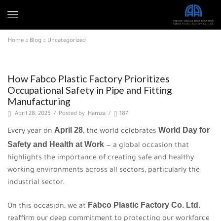
Home
Blog
Uncategorized
Uncategorized
How Fabco Plastic Factory Prioritizes
Occupational Safety in Pipe and Fitting
Manufacturing
April 28, 2025
/
Posted by
Hamza
/
187
April 28
World Day for
Every year on
, the world celebrates
Safety and Health at Work
— a global occasion that
highlights the importance of creating safe and healthy
working environments across all sectors, particularly the
industrial sector.
Fabco Plastic Factory Co. Ltd.
On this occasion, we at
reaffirm our deep commitment to protecting our workforce