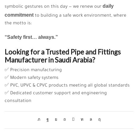
daily
symbolic gestures on this day — we renew our
commitment
to building a safe work environment, where
the motto is:
“Safety first… always.”
Looking for a Trusted Pipe and Fittings
Manufacturer in Saudi Arabia?
✅ Precision manufacturing
✅ Modern safety systems
✅ PVC, UPVC & CPVC products meeting all global standards
✅ Dedicated customer support and engineering
consultation