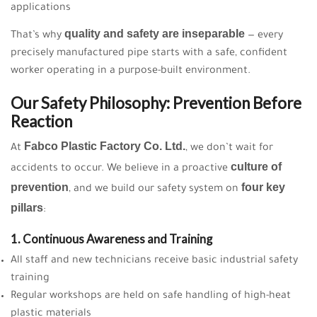
applications
quality and safety are inseparable
That’s why
— every
precisely manufactured pipe starts with a safe, confident
worker operating in a purpose-built environment.
Our Safety Philosophy: Prevention Before
Reaction
Fabco Plastic Factory Co. Ltd.
At
, we don’t wait for
culture of
accidents to occur. We believe in a proactive
prevention
four key
, and we build our safety system on
pillars
:
1. Continuous Awareness and Training
All staff and new technicians receive basic industrial safety
training
Regular workshops are held on safe handling of high-heat
plastic materials